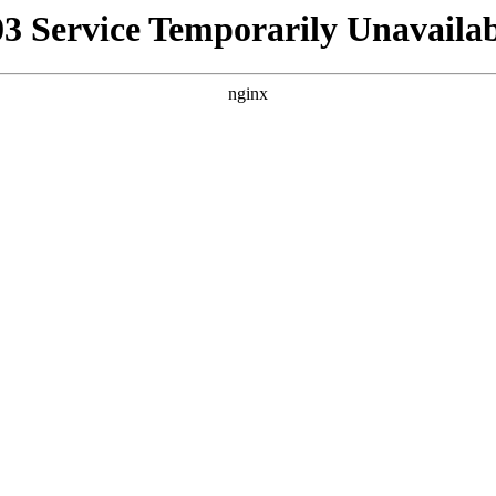
03 Service Temporarily Unavailab
nginx