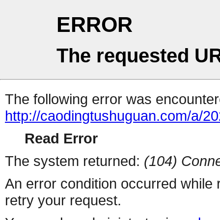
ERROR
The requested UR
The following error was encountere
http://caodingtushuguan.com/a/2
Read Error
The system returned:
(104) Conne
An error condition occurred while
retry your request.