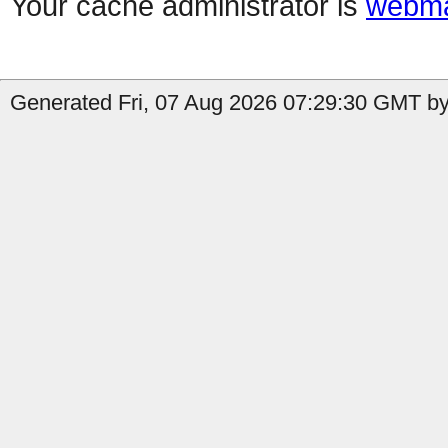
Your cache administrator is
webma
Generated Fri, 07 Aug 2026 07:29:30 GMT by