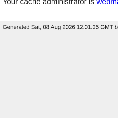
Your cache administrator is
webma
Generated Sat, 08 Aug 2026 12:01:35 GMT b