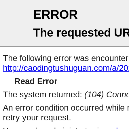
ERROR
The requested UR
The following error was encountere
http://caodingtushuguan.com/a/2
Read Error
The system returned:
(104) Conne
An error condition occurred while
retry your request.